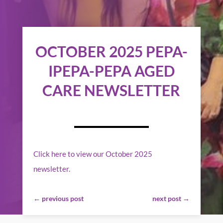
OCTOBER 2025 PEPA-
IPEPA-PEPA AGED
CARE NEWSLETTER
Click here to view our October 2025
newsletter.
←
previous post
next post
→